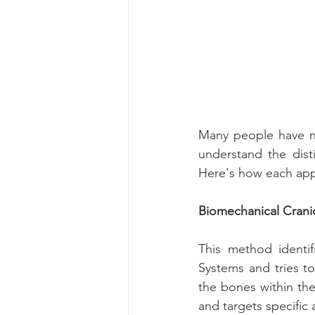
Many people have ne
understand the dist
Here's how each app
Biomechanical Crani
This method identif
Systems and tries t
the bones within th
and targets specific