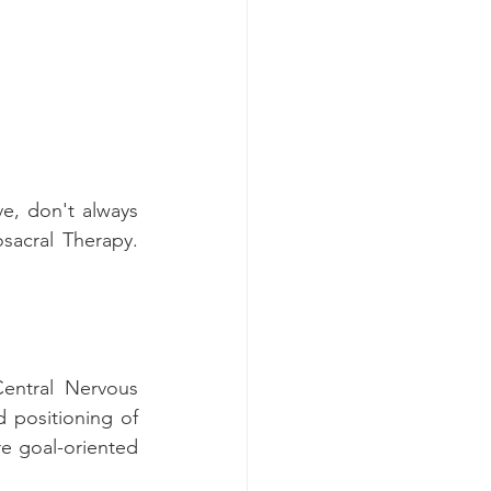
, don't always 
acral Therapy. 
Central Nervous 
positioning of 
 goal-oriented 