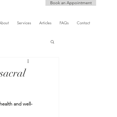
Book an Appointment
About
Services
Articles
FAQs
Contact
sacral
ealth and well-