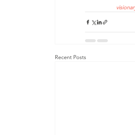
visiona
Recent Posts