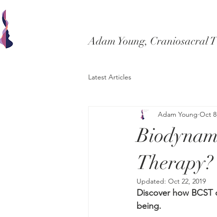
Adam Young, Craniosacral 
Latest Articles
Adam Young
Oct 8
Biodynami
Therapy?
Updated:
Oct 22, 2019
Discover how BCST ca
being.