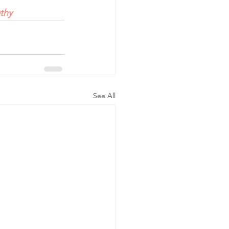
thy
See All