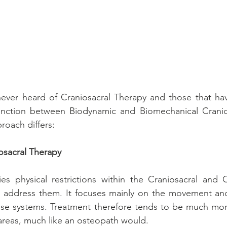
ver heard of Craniosacral Therapy and those that have
inction between Biodynamic and Biomechanical Cranios
roach differs:
osacral Therapy
ies physical restrictions within the Craniosacral and 
o address them. It focuses mainly on the movement and 
ese systems. Treatment therefore tends to be much more
 areas, much like an osteopath would. 