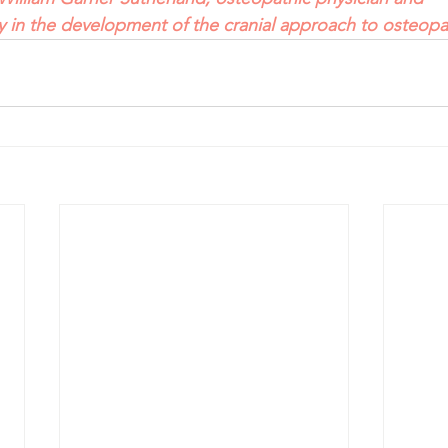
ry in the development of the cranial approach to osteopa