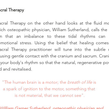
cral Therapy
cral Therapy on the other hand looks at the fluid mot
h osteopathic physician, William Sutherland, calls the "b
n that an imbalance to these tidal rhythms can ca
motional stress. Using the belief that healing comes 
cral Therapy practitioner will tune into the subtle 
using gentle contact with the cranium and sacrum. Crani
our body's rhythm so that the natural, regenerative powe
d and revitalised. 
"The human brain is a motor; the 
breath of life
 is 
a spark of ignition to the motor, something that 
is not material, that we cannot see".
William Garner Sutherland, osteopathic physician and 