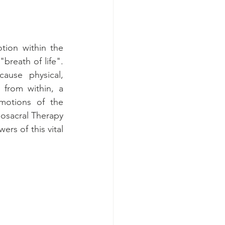
ion within the 
reath of life". 
use physical, 
from within, a 
motions of the 
osacral Therapy 
rs of this vital 