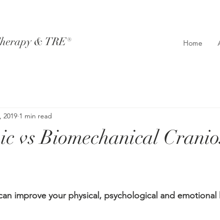
Therapy & TRE®​
Home
, 2019
1 min read
c vs Biomechanical Cranio
n improve your physical, psychological and emotional h