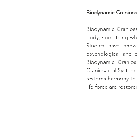
Biodynamic Craniosa
Biodynamic Craniosa
body, something whic
Studies have show
psychological and e
Biodynamic Craniosa
Craniosacral System 
restores harmony to y
life-force are restore
~ 